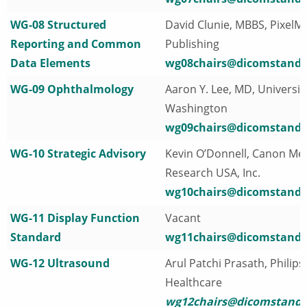
WG-08 Structured
David Clunie, MBBS, PixelM
Reporting and Common
Publishing
Data Elements
wg08chairs@dicomstanda
WG-09 Ophthalmology
Aaron Y. Lee, MD, Universit
Washington
wg09chairs@dicomstanda
WG-10 Strategic Advisory
Kevin O’Donnell, Canon Med
Research USA, Inc.
wg10chairs@dicomstanda
WG-11 Display Function
Vacant
Standard
wg11chairs@dicomstanda
WG-12 Ultrasound
Arul Patchi Prasath, Philips
Healthcare
wg12chairs@dicomstanda