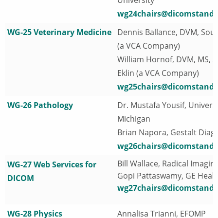
wg24chairs@dicomstanda
WG-25 Veterinary Medicine
Dennis Ballance, DVM, Soun
(a VCA Company)
William Hornof, DVM, MS, 
Eklin (a VCA Company)
wg25chairs@dicomstanda
WG-26 Pathology
Dr. Mustafa Yousif, Universi
Michigan
Brian Napora, Gestalt Diag
wg26chairs@dicomstanda
Bill Wallace, Radical Imagin
WG-27 Web Services for
Gopi Pattaswamy, GE Heal
DICOM
wg27chairs@dicomstanda
WG-28 Physics
Annalisa Trianni, EFOMP