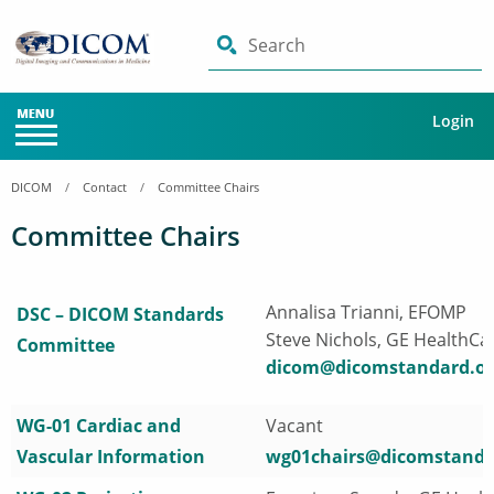
Search
Login
DICOM
Contact
Committee Chairs
Committee Chairs
Annalisa Trianni, EFOMP
DSC – DICOM Standards
Steve Nichols, GE HealthCa
Committee
dicom@dicomstandard.or
WG-01 Cardiac and
Vacant
Vascular Information
wg01chairs@dicomstanda