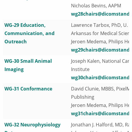
Nicholas Bevins, AAPM
wg28chairs@dicomstanda
WG-29 Education,
Lawrence Tarbox, PhD, U. o
Communication, and
Arkansas for Medical Scien
Outreach
Jeroen Medema, Philips He
wg29chairs@dicomstanda
WG-30 Small Animal
Joseph Kalen, National Can
Imaging
Institute
wg30chairs@dicomstanda
WG-31 Conformance
David Clunie, MBBS, PixelM
Publishing
Jeroen Medema, Philips He
wg31chairs@dicomstanda
WG-32 Neurophysiology
Jonathan J. Halford, MD, Ra