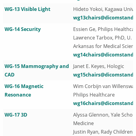
WG-13 Visible Light
Hideto Yokoi, Kagawa Unive
wg13chairs@dicomstanda
WG-14 Security
Essien Ge, Philips Healthca
Lawrence Tarbox, PhD, U. o
Arkansas for Medical Scien
wg14chairs@dicomstanda
WG-15 Mammography and
Janet E. Keyes, Hologic
CAD
wg15chairs@dicomstanda
WG-16 Magnetic
Wim Corbijn van Willenswa
Resonance
Philips Healthcare
wg16chairs@dicomstanda
WG-17 3D
Alyssa Glennon, Yale School
Medicine
Justin Ryan, Rady Children'