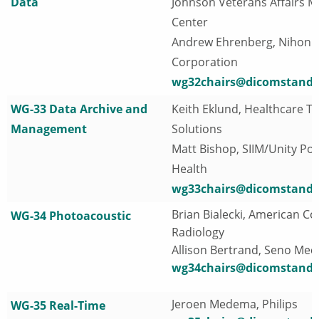
Data
Johnson Veterans Affairs M
Center
Andrew Ehrenberg, Nihon
Corporation
wg32chairs@dicomstanda
WG-33 Data Archive and
Keith Eklund, Healthcare T
Management
Solutions
Matt Bishop, SIIM/Unity Poi
Health
wg33chairs@dicomstanda
Brian Bialecki, American Col
WG-34 Photoacoustic
Radiology
Allison Bertrand, Seno Medi
wg34chairs@dicomstanda
Jeroen Medema, Philips
WG-35 Real-Time