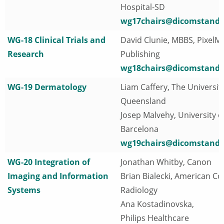
Hospital-SD
wg17chairs@dicomstanda
WG-18 Clinical Trials and
David Clunie, MBBS, PixelM
Research
Publishing
wg18chairs@dicomstanda
WG-19 Dermatology
Liam Caffery, The University
Queensland
Josep Malvehy, University o
Barcelona
wg19chairs@dicomstanda
WG-20 Integration of
Jonathan Whitby, Canon
Imaging and Information
Brian Bialecki, American Col
Systems
Radiology
Ana Kostadinovska,
Philips Healthcare