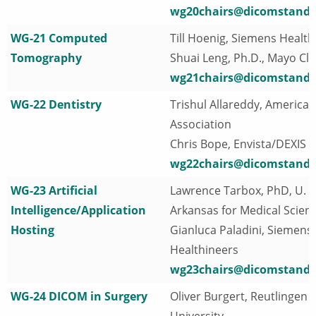
wg20chairs@dicomstanda
WG-21 Computed
Till Hoenig, Siemens Health
Tomography
Shuai Leng, Ph.D., Mayo Cli
wg21chairs@dicomstanda
WG-22 Dentistry
Trishul Allareddy, America
Association
Chris Bope, Envista/DEXIS
wg22chairs@dicomstanda
WG-23 Artificial
Lawrence Tarbox, PhD, U. o
Intelligence/Application
Arkansas for Medical Scien
Hosting
Gianluca Paladini, Siemens
Healthineers
wg23chairs@dicomstanda
WG-24 DICOM in Surgery
Oliver Burgert, Reutlingen
University