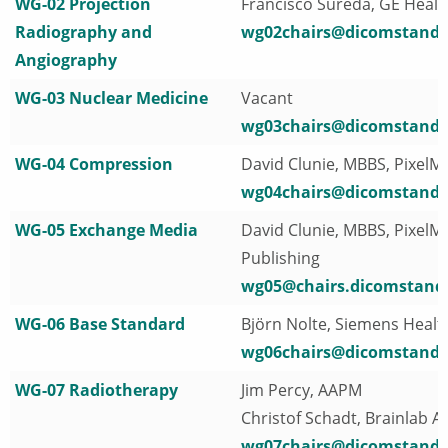
WG-02 Projection
Francisco Sureda, GE Heal
Radiography and
wg02chairs@dicomstanda
Angiography
WG-03 Nuclear Medicine
Vacant
wg03chairs@dicomstanda
WG-04 Compression
David Clunie, MBBS, PixelM
wg04chairs@dicomstanda
WG-05 Exchange Media
David Clunie, MBBS, PixelM
Publishing
wg05@chairs.dicomstand
WG-06 Base Standard
Björn Nolte, Siemens Healt
wg06chairs@dicomstanda
WG-07 Radiotherapy
Jim Percy, AAPM
Christof Schadt, Brainlab A
wg07chairs@dicomstanda