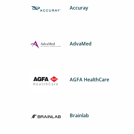
Accuray
AdvaMed
AGFA HealthCare
Brainlab