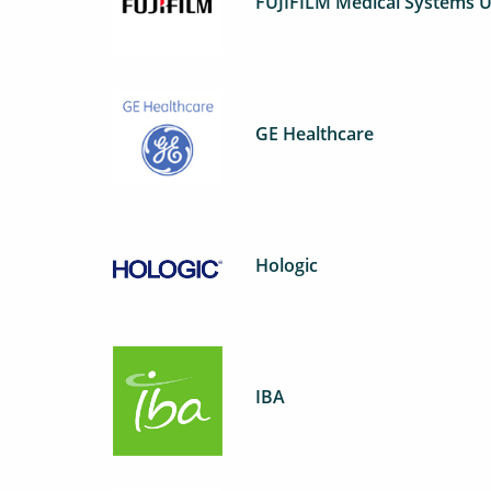
FUJIFILM Medical Systems U
GE Healthcare
Hologic
IBA