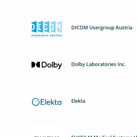
DICOM Usergroup Austria
Dolby Laboratories Inc.
Elekta