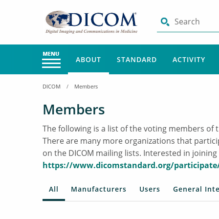
Search
ABOUT
STANDARD
ACTIVITY
DICOM
Members
Members
The following is a list of the voting members 
There are many more organizations that partic
on the DICOM mailing lists. Interested in join
https://www.dicomstandard.org/participate
All
Manufacturers
Users
General Int