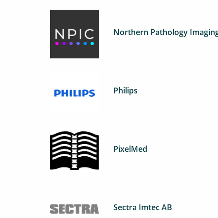
Northern Pathology Imaging
Philips
PixelMed
Sectra Imtec AB