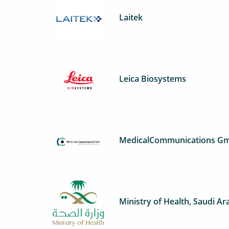
Laitek
Leica Biosystems
MedicalCommunications G
Ministry of Health, Saudi Ar