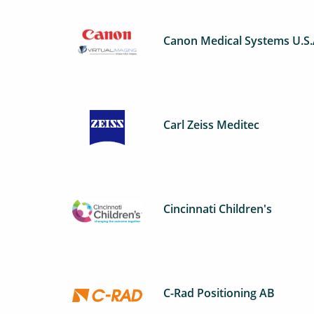
Canon Medical Systems U.S
Carl Zeiss Meditec
Cincinnati Children's
C-Rad Positioning AB