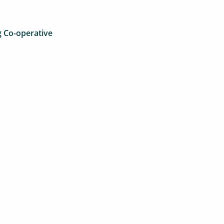
 Co-operative