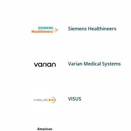
Siemens Healthineers
Varian Medical Systems
VISUS