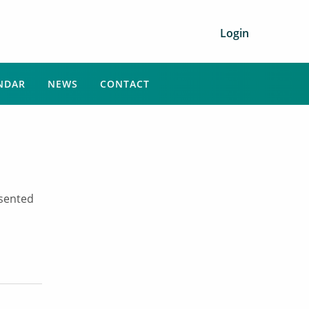
Login
NDAR
NEWS
CONTACT
esented