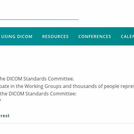
USING DICOM
RESOURCES
CONFERENCES
CALE
of the DICOM Standards Committee.
ipate in the Working Groups and thousands of people repr
ing the DICOM Standards Committee:
/
erest