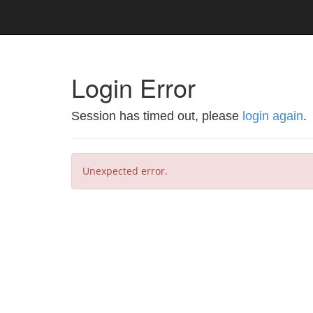
Login Error
Session has timed out, please
login again
.
Unexpected error.